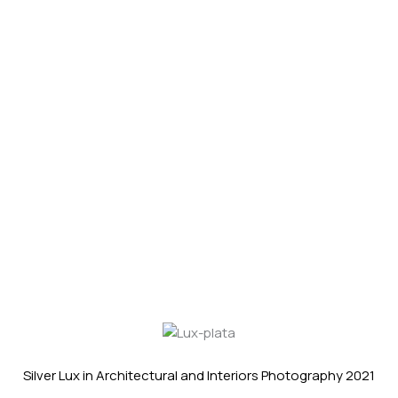
Silver Lux in Architectural and Interiors Photography 2021