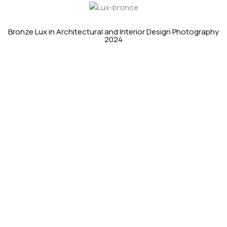
Bronze Lux in Architectural and Interior Design Photography
2024