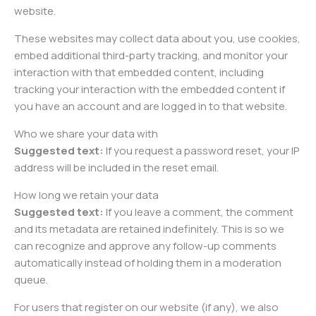
website.
These websites may collect data about you, use cookies,
embed additional third-party tracking, and monitor your
interaction with that embedded content, including
tracking your interaction with the embedded content if
you have an account and are logged in to that website.
Who we share your data with
Suggested text:
If you request a password reset, your IP
address will be included in the reset email.
How long we retain your data
Suggested text:
If you leave a comment, the comment
and its metadata are retained indefinitely. This is so we
can recognize and approve any follow-up comments
automatically instead of holding them in a moderation
queue.
For users that register on our website (if any), we also