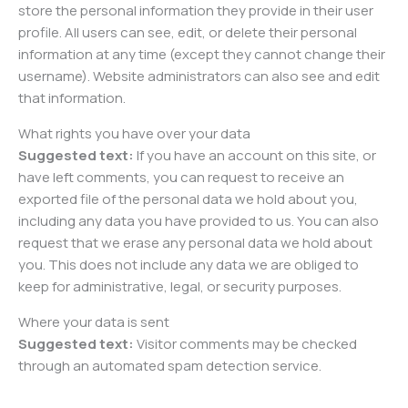
store the personal information they provide in their user
profile. All users can see, edit, or delete their personal
information at any time (except they cannot change their
username). Website administrators can also see and edit
that information.
What rights you have over your data
Suggested text:
If you have an account on this site, or
have left comments, you can request to receive an
exported file of the personal data we hold about you,
including any data you have provided to us. You can also
request that we erase any personal data we hold about
you. This does not include any data we are obliged to
keep for administrative, legal, or security purposes.
Where your data is sent
Suggested text:
Visitor comments may be checked
through an automated spam detection service.