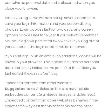
contains no personal data and is discarded when you
close your browser.
When you log in, we will also set up several cookies to
save your login information and your screen display
choices. Login cookies last for two days, and screen
options cookies last for a year. If you select “Remember
Me”, your login will persist for two weeks. If you log out of
your account, the login cookies will be removed.
If you edit or publish an article, an additional cookie will be
saved in your browser. This cookie includes no personal
data and simply indicates the post ID of the article you
just edited. It expires after 1 day.
Embedded content from other websites
Suggested text:
Articles on this site may include
embedded content (e.g. videos, images, articles, etc.).
Embedded content from other websites behaves in the
exact same way as if the visitor has visited the other