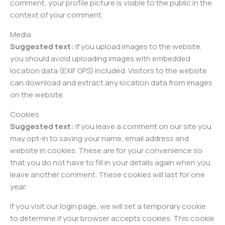
comment, your profile picture is visible to the public in the
context of your comment.
Media
Suggested text:
If you upload images to the website,
you should avoid uploading images with embedded
location data (EXIF GPS) included. Visitors to the website
can download and extract any location data from images
on the website.
Cookies
Suggested text:
If you leave a comment on our site you
may opt-in to saving your name, email address and
website in cookies. These are for your convenience so
that you do not have to fill in your details again when you
leave another comment. These cookies will last for one
year.
If you visit our login page, we will set a temporary cookie
to determine if your browser accepts cookies. This cookie