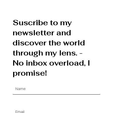
Suscribe to my
newsletter and
discover the world
through my lens. -
No inbox overload, I
promise!