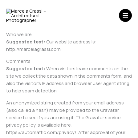
Skip
MAI
to
ME
content
Who we are
Suggested text:
Our website address is:
http://marcelagrassi.com
Comments
Suggested text:
When visitors leave comments on the
site we collect the data shown in the comments form, and
also the visitor’s IP address and browser user agent string
to help spam detection.
An anonymized string created from your email address
(also called a hash) may be provided to the Gravatar
service to see if you are using it. The Gravatar service
privacy policy is available here:
https://automattic.com/privacy/. After approval of your