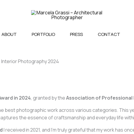
ABOUT
PORTFOLIO
PRESS
CONTACT
 Interior Photography 2024
Award in 2024
, granted by the
Association of Professional
e best photographic work across various categories. This yea
captures the essence of craftsmanship and everyday life with
rd
I received in 2021, and I’m truly grateful that my work has 