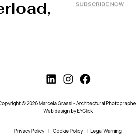
rload,
SUBSCRIBE NOW
Copyright © 2026 Marcela Grassi - Architectural Photographe
Web design by EYClick
Privacy Policy
|
Cookie Policy
|
Legal Warning