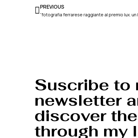
Prev
PREVIOUS
Suscribe to
newsletter 
discover the
through my l