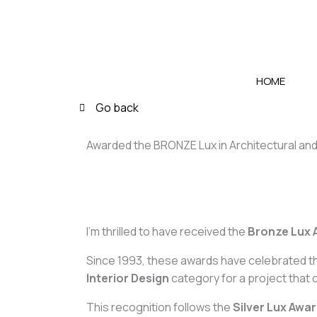
Skip
to
content
HOME
Go back
Awarded the BRONZE Lux in Architectural and
I’m thrilled to have received the
Bronze Lux 
Since 1993, these awards have celebrated th
Interior Design
category for a project that 
This recognition follows the
Silver Lux Awa