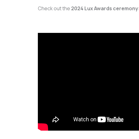
Check out the
2024 Lux Awards ceremony