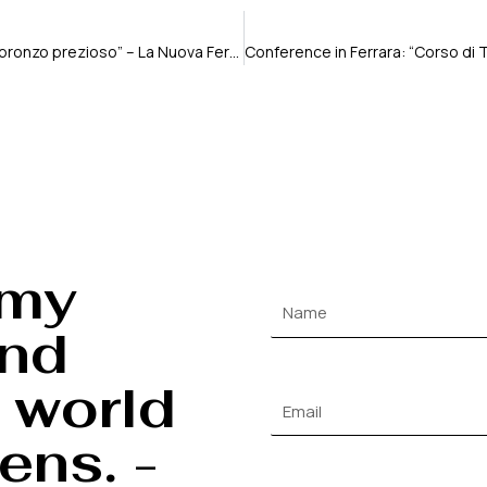
“fotografia ferrarese raggiante al premio lux. un bronzo prezioso” – La Nuova Ferrara
 my
and
 world
ens. -