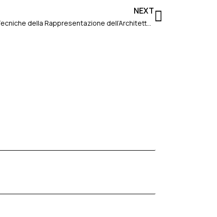
Next
NEXT
Conference in Ferrara: “Corso di Tecniche della Rappresentazione dell’Architettura – Un viaggio nella Fotografia”