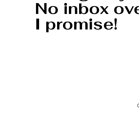
No inbox ove
I promise!