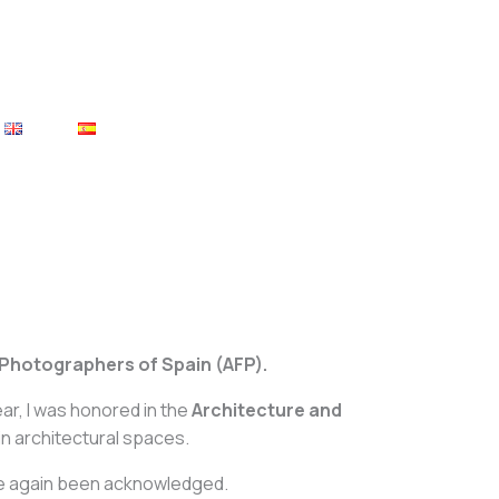
 Photographers of Spain (AFP).
r, I was honored in the
Architecture and
in architectural spaces.
once again been acknowledged.