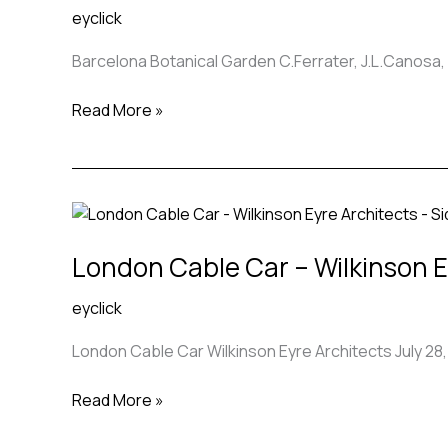
eyclick
C.Ferrater,
J.L.Canosa,
Barcelona Botanical Garden C.Ferrater, J.L.Canosa, 
Bet
Figueras
Read More »
London
Cable
London Cable Car – Wilkinson E
Car
–
eyclick
Wilkinson
Eyre
London Cable Car Wilkinson Eyre Architects July 28,
Architects
Read More »