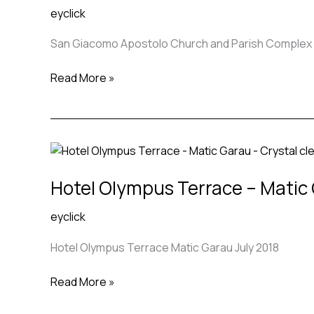
eyclick
and
Parish
San Giacomo Apostolo Church and Parish Complex in
Complex
in
Read More »
Ferrara,
Italy –
Benedetta
Tagliabue
Hotel
EMBT
Olympus
Hotel Olympus Terrace – Matic
Terrace
–
eyclick
Matic
Garau
Hotel Olympus Terrace Matic Garau July 2018
Read More »