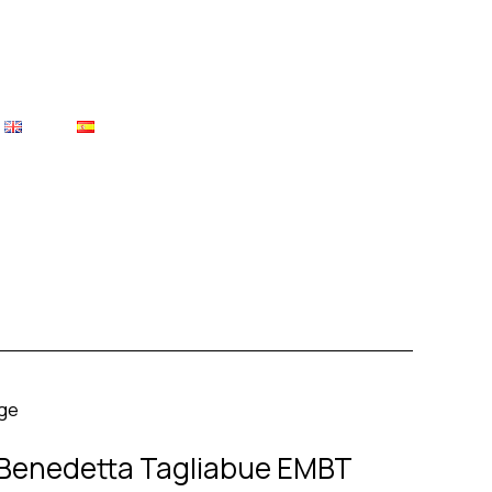
– Benedetta Tagliabue EMBT