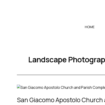
Skip
to
content
HOME
Landscape Photogra
San
Giacomo
San Giacomo Apostolo Church a
Apostolo
Church