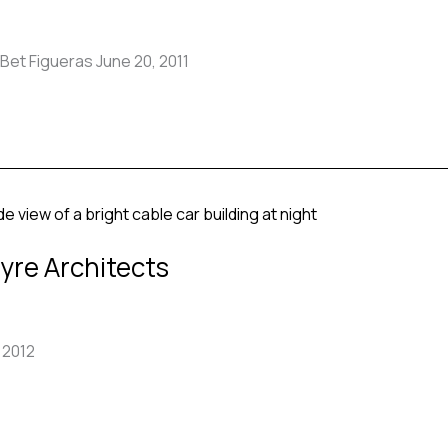
Bet Figueras June 20, 2011
yre Architects
 2012