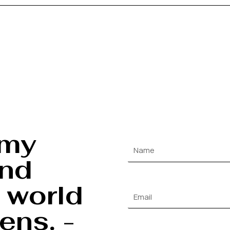
 my
and
 world
ens. -