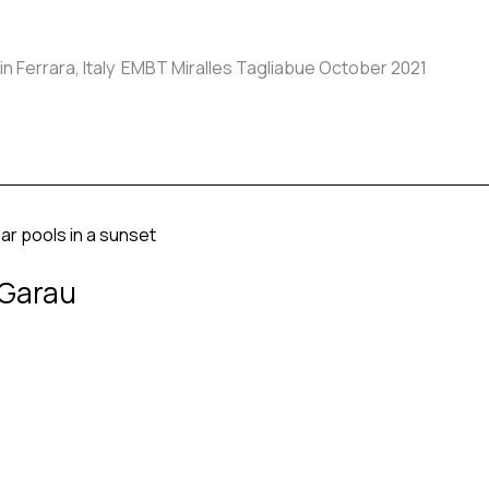
 Ferrara, Italy EMBT Miralles Tagliabue October 2021
 Garau