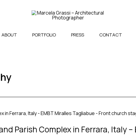
ABOUT
PORTFOLIO
PRESS
CONTACT
phy
nd Parish Complex in Ferrara, Italy 