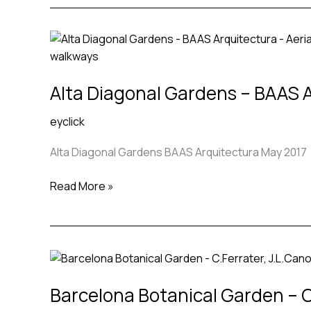
Alta
Diagonal
Gardens
Alta Diagonal Gardens – BAAS 
–
BAAS
eyclick
Arquitectura
Alta Diagonal Gardens BAAS Arquitectura May 2017
Read More »
Barcelona
Botanical
Barcelona Botanical Garden – C.
Garden
–