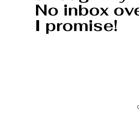
No inbox ove
I promise!