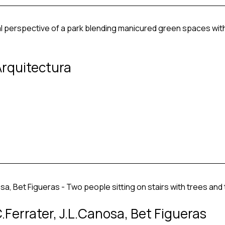
Arquitectura
Ferrater, J.L.Canosa, Bet Figueras