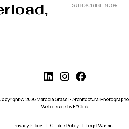
rload,
SUBSCRIBE NOW
Copyright © 2026 Marcela Grassi - Architectural Photographe
Web design by EYClick
Privacy Policy
|
Cookie Policy
|
Legal Warning