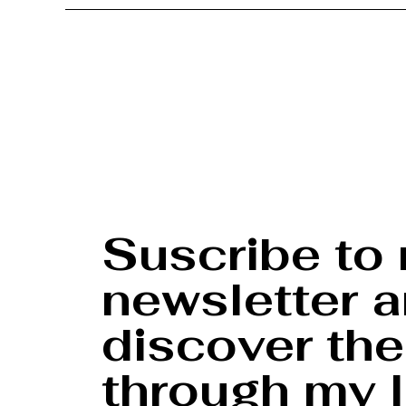
Suscribe to
newsletter 
discover the
through my l