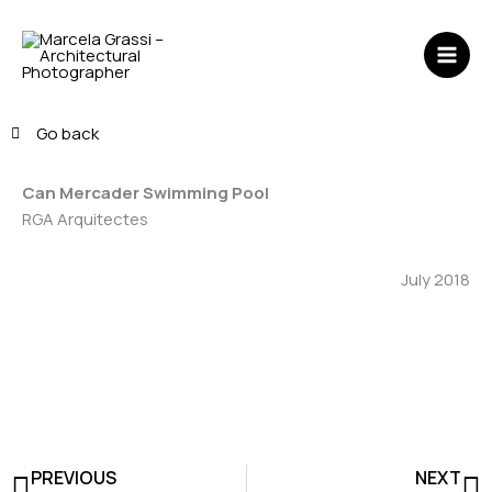
Skip
MAI
to
ME
content
Go back
Can Mercader Swimming Pool
RGA Arquitectes
July 2018
Prev
N
PREVIOUS
NEXT