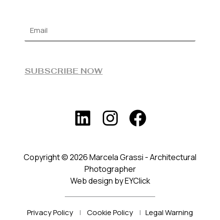
SUBSCRIBE NOW
Copyright © 2026 Marcela Grassi - Architectural
Photographer
Web design by EYClick
Privacy Policy
|
Cookie Policy
|
Legal Warning