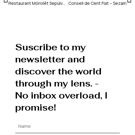
Restaurant MónViêt Sepúlveda – Vaimberg Salvadó
Consell de Cent Flat – Sezam
Suscribe to my
newsletter and
discover the world
through my lens. -
No inbox overload, I
promise!