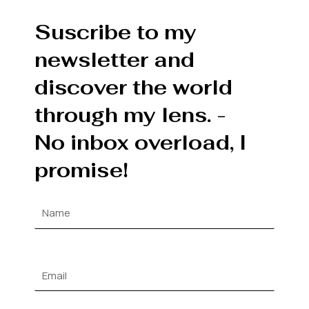
Suscribe to my
newsletter and
discover the world
through my lens. -
No inbox overload, I
promise!