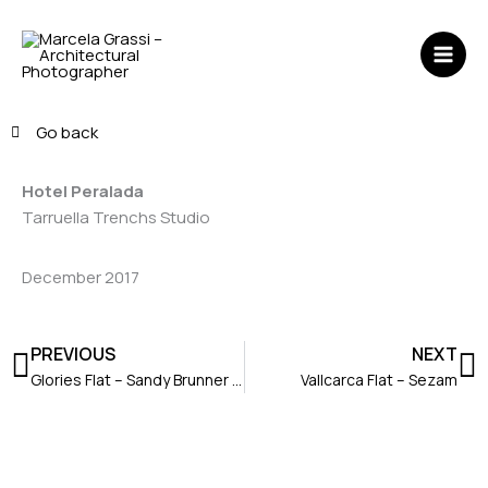
Skip
MAI
to
ME
content
Go back
Hotel Peralada
Tarruella Trenchs Studio
December 2017
Prev
N
PREVIOUS
NEXT
Glories Flat – Sandy Brunner Architecture
Vallcarca Flat – Sezam